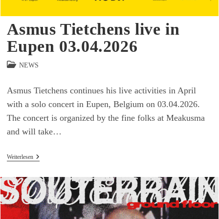
Asmus Tietchens live in
Eupen 03.04.2026
Beitrags-
NEWS
Kategorie:
Asmus Tietchens continues his live activities in April
with a solo concert in Eupen, Belgium on 03.04.2026.
The concert is organized by the fine folks at Meakusma
and will take…
Asmus
Weiterlesen
Tietchens
Live
In
Eupen
03.04.2026