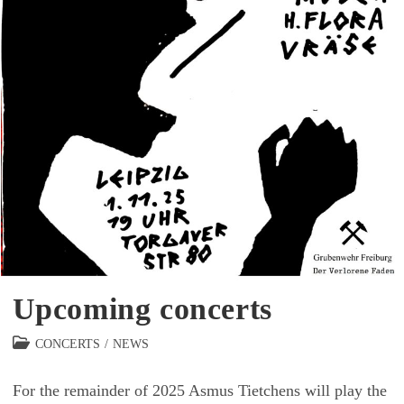
Upcoming concerts
Beitrags-
CONCERTS
/
NEWS
Kategorie:
For the remainder of 2025 Asmus Tietchens will play the