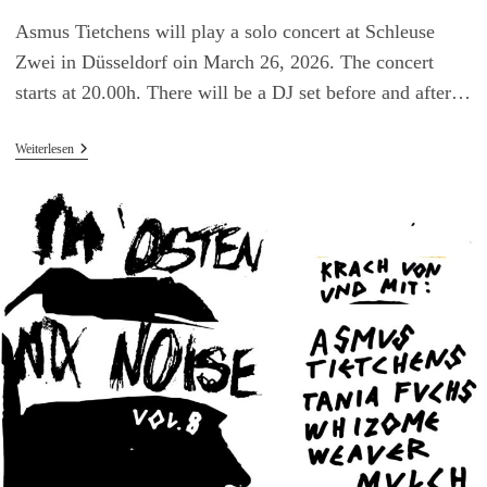
Asmus Tietchens will play a solo concert at Schleuse
Zwei in Düsseldorf oin March 26, 2026. The concert
starts at 20.00h. There will be a DJ set before and after…
Asmus
Weiterlesen
Tietchens
Live
In
Düsseldorf