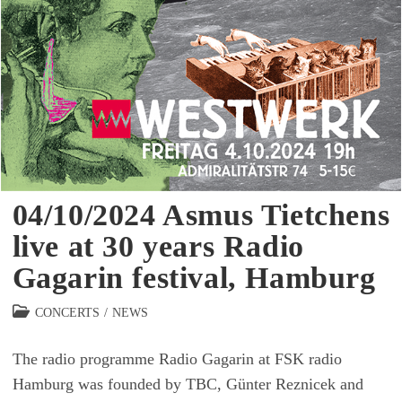
04/10/2024 Asmus Tietchens
live at 30 years Radio
Gagarin festival, Hamburg
Beitrags-
CONCERTS
/
NEWS
Kategorie:
The radio programme Radio Gagarin at FSK radio
Hamburg was founded by TBC, Günter Reznicek and