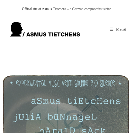
Zum
Offical site of Asmus Tietchens – a German composer/musician
Inhalt
springen
Menü