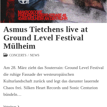
Asmus Tietchens live at
Ground Level Festival
Mülheim
Beitrags-
CONCERTS
/
NEWS
Kategorie:
Am 28. März zieht das Souterrain: Ground Level Festival
die ruhige Fassade der westeuropäischen
Kulturlandschaft zurück und legt das darunter lauernde
Chaos frei. Silken Heart Records und Sonic Centurion
bündeln…
Asmus
Weiterlesen