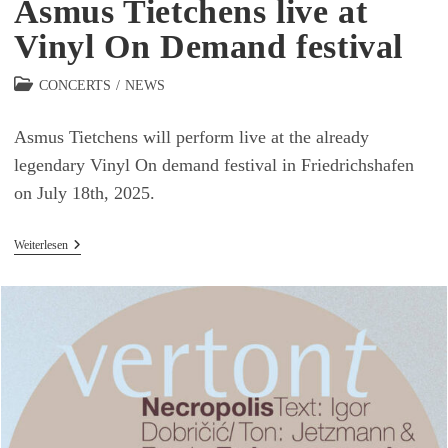
Asmus Tietchens live at
Vinyl On Demand festival
Beitrags-
CONCERTS
/
NEWS
Kategorie:
Asmus Tietchens will perform live at the already
legendary Vinyl On demand festival in Friedrichshafen
on July 18th, 2025.
Asmus
Weiterlesen
Tietchens
Live
At
Vinyl
On
Demand
Festival