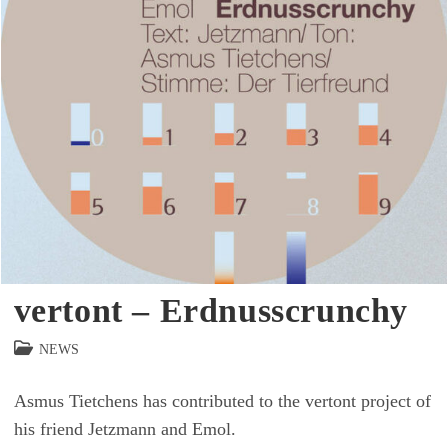
vertont – Erdnusscrunchy
Beitrags-
NEWS
Kategorie:
Asmus Tietchens has contributed to the vertont project of
his friend Jetzmann and Emol.