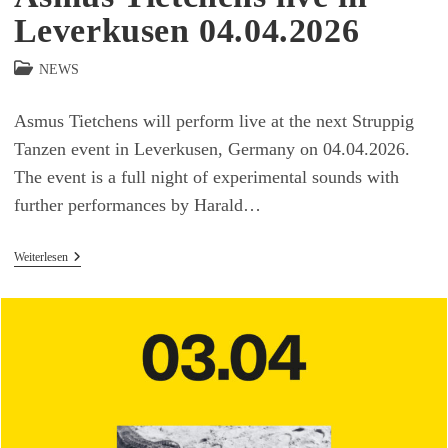
Leverkusen 04.04.2026
Beitrags-
NEWS
Kategorie:
Asmus Tietchens will perform live at the next Struppig
Tanzen event in Leverkusen, Germany on 04.04.2026.
The event is a full night of experimental sounds with
further performances by Harald…
Asmus
Weiterlesen
Tietchens
Live
In
Leverkusen
04.04.2026