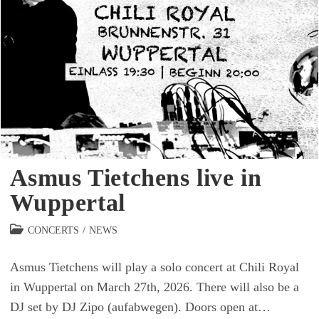
Asmus Tietchens live in
Wuppertal
Beitrags-
CONCERTS
/
NEWS
Kategorie:
Asmus Tietchens will play a solo concert at Chili Royal
in Wuppertal on March 27th, 2026. There will also be a
DJ set by DJ Zipo (aufabwegen). Doors open at…