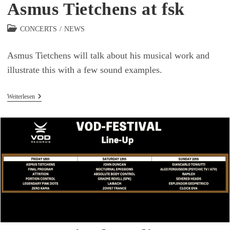
Asmus Tietchens at fsk
Beitrags-
CONCERTS
/
NEWS
Kategorie:
Asmus Tietchens will talk about his musical work and
illustrate this with a few sound examples.
Asmus
Weiterlesen
Tietchens
At
Fsk