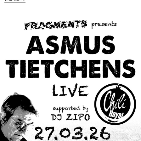
Tietchens
Live
At
Ground
Level
Festival
Mülheim