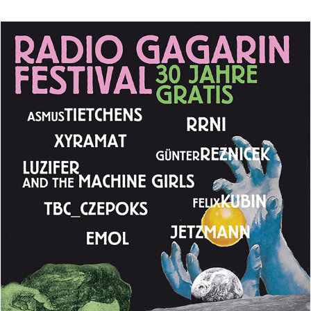
Live
In
Hamburg