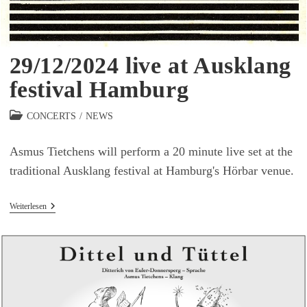
29/12/2024 live at Ausklang
festival Hamburg
Beitrags-
CONCERTS
/
NEWS
Kategorie:
Asmus Tietchens will perform a 20 minute live set at the
traditional Ausklang festival at Hamburg's Hörbar venue.
29/12/2024
Weiterlesen
Live
At
Ausklang
Festival
Hamburg