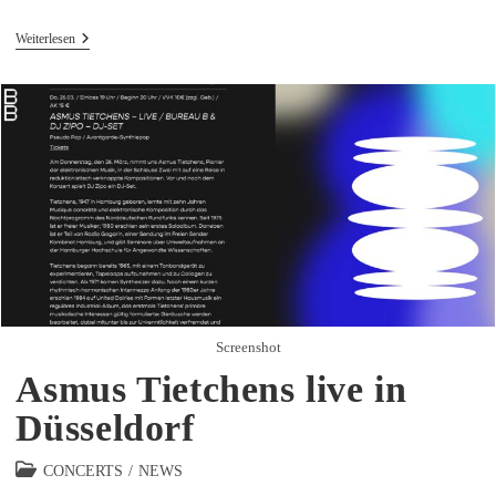
Asmus
Weiterlesen
Tietchens
Live
In
Wuppertal
Screenshot
Asmus Tietchens live in
Düsseldorf
Beitrags-
CONCERTS
/
NEWS
Kategorie: