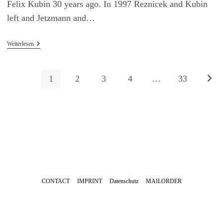
Felix Kubin 30 years ago. In 1997 Reznicek and Kubin
left and Jetzmann and…
04/10/2024
Weiterlesen
Asmus
Tietchens
Live
At
1
2
3
4
…
33
Zur n
30
Years
Radio
Gagarin
Festival,
Hamburg
CONTACT
IMPRINT
Datenschutz
MAILORDER