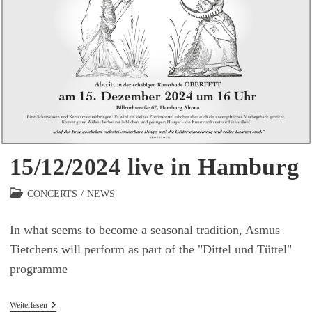
15/12/2024 live in Hamburg
Beitrags-
CONCERTS
/
NEWS
Kategorie:
In what seems to become a seasonal tradition, Asmus
Tietchens will perform as part of the "Dittel und Tüttel"
programme
15/12/2024
Weiterlesen