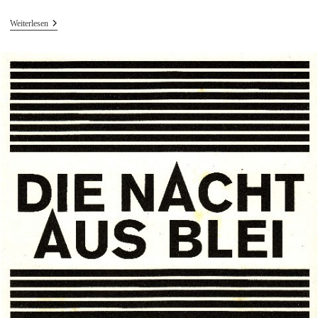
Vertont
Weiterlesen
–
Erdnusscrunchy