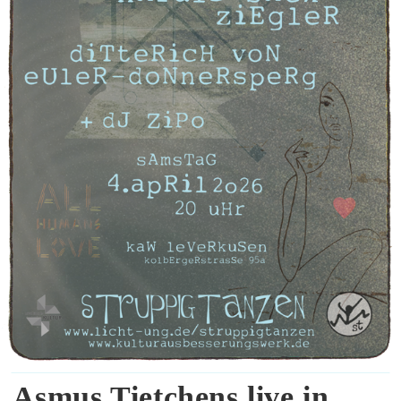
Asmus Tietchens live in