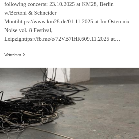
following concerts: 23.10.2025 at KM28, Berlin
w/Bertoni & Schneider
Montihttps://www.km28.de/01.11.2025 at Im Osten nix
Noise vol. 8 Festival,
Leipzighttps://fb.me/e/72VB7lHK609.11.2025 at…
Upcoming
Weiterlesen
Concerts