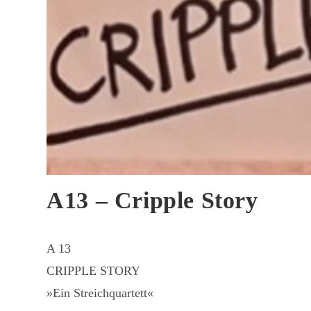
A13 – Cripple Story
A 13
CRIPPLE STORY
»Ein Streichquartett«