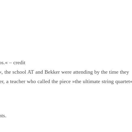
.« – credit
«, the school AT and Bekker were attending by the time they
r, a teacher who called the piece »the ultimate string quartet«
nts.