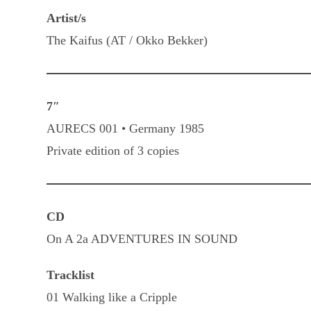
Artist/s
The Kaifus (AT / Okko Bekker)
7″
AURECS 001 • Germany 1985
Private edition of 3 copies
CD
On A 2a ADVENTURES IN SOUND
Tracklist
01 Walking like a Cripple