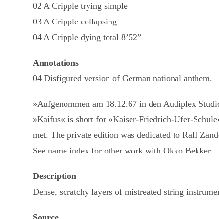
02 A Cripple trying simple
03 A Cripple collapsing
04 A Cripple dying total 8’52”
Annotations
04 Disfigured version of German national anthem.
»Aufgenommen am 18.12.67 in den Audiplex Studios
»Kaifus« is short for »Kaiser-Friedrich-Ufer-Schule
met. The private edition was dedicated to Ralf Zande
See name index for other work with Okko Bekker.
Description
Dense, scratchy layers of mistreated string instrume
Source