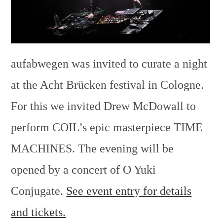
aufabwegen was invited to curate a night
at the Acht Brücken festival in Cologne.
For this we invited Drew McDowall to
perform COIL’s epic masterpiece TIME
MACHINES. The evening will be
opened by a concert of O Yuki
Conjugate.
See event entry for details
and tickets.