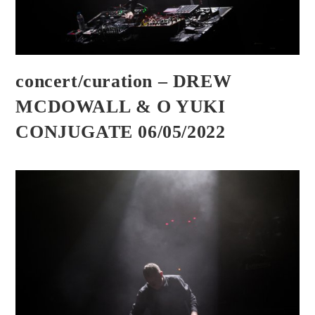
concert/curation – DREW
MCDOWALL & O YUKI
CONJUGATE 06/05/2022