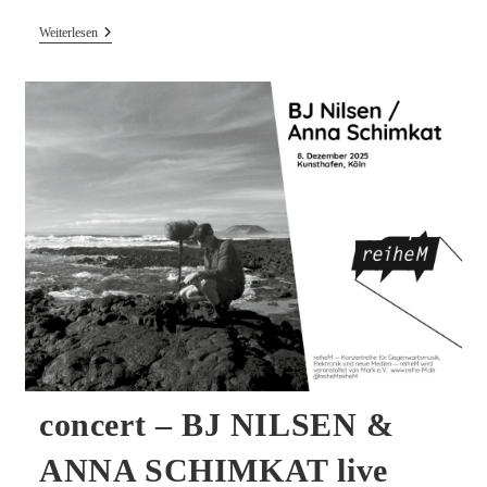
New
Weiterlesen
Release
–
MULTER
Live
Recording
On
White
Bio
Vinyl
concert – BJ NILSEN &
ANNA SCHIMKAT live