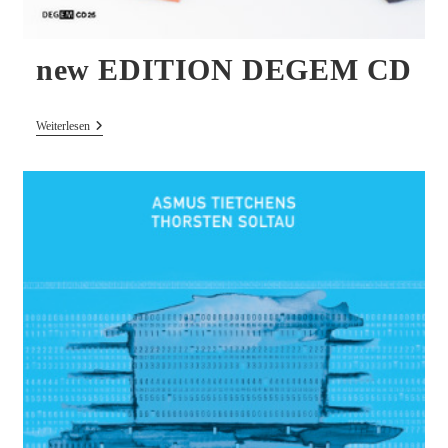
new EDITION DEGEM CD
New
Weiterlesen
EDITION
DEGEM
CD