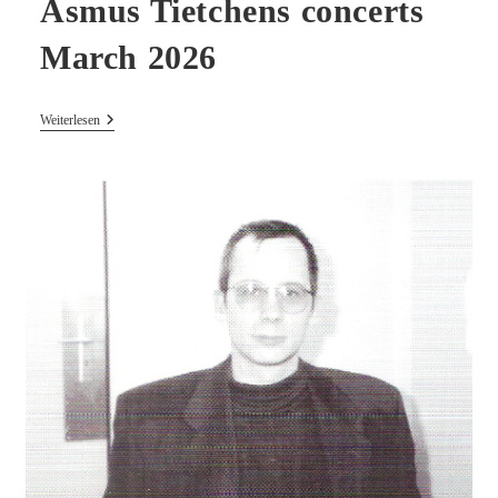
Asmus Tietchens concerts
March 2026
Asmus
Weiterlesen
Tietchens
Concerts
March
2026