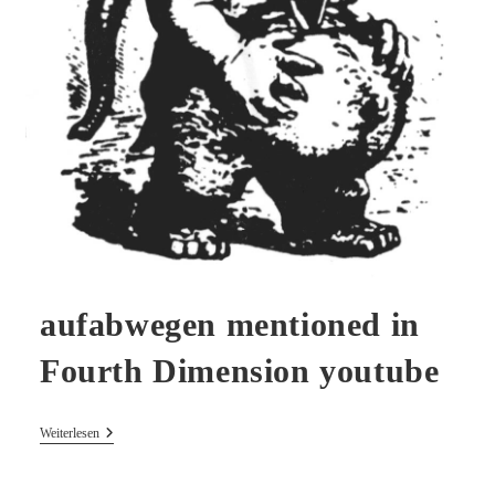
aufabwegen mentioned in
Fourth Dimension youtube
Aufabwegen
Weiterlesen
Mentioned
In
Fourth