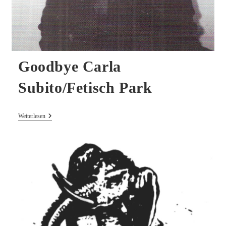
Goodbye Carla
Subito/Fetisch Park
Goodbye
Weiterlesen
Carla
Subito/Fetisch
Park