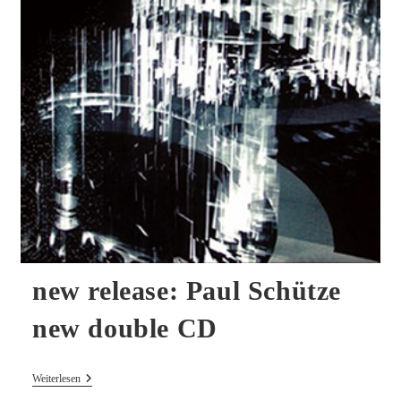
new release: Paul Schütze
new double CD
New
Weiterlesen
Release: