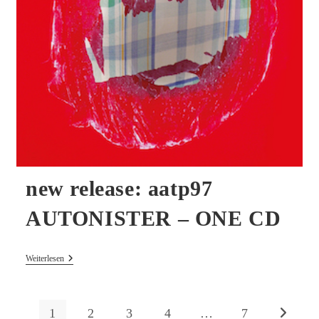
new release: aatp97
AUTONISTER – ONE CD
New
Weiterlesen
Release:
Aatp97
AUTONISTER
–
1
2
3
4
…
7
Zur nächs
ONE