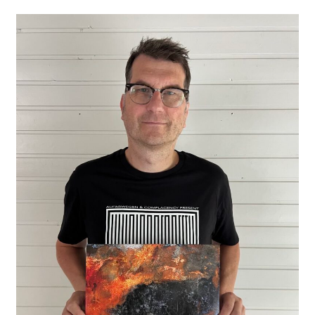
Paul
Schütze
New
Double
CD