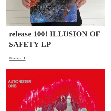
release 100! ILLUSION OF
SAFETY LP
Release
Weiterlesen
100!
ILLUSION
OF
SAFETY
LP