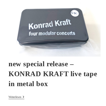
Dimension
Youtube
new special release –
KONRAD KRAFT live tape
in metal box
New
Weiterlesen
Special
Release