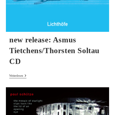
new release: Asmus
Tietchens/Thorsten Soltau
CD
New
Weiterlesen
Release:
Asmus
Tietchens/Thorsten
Soltau
CD