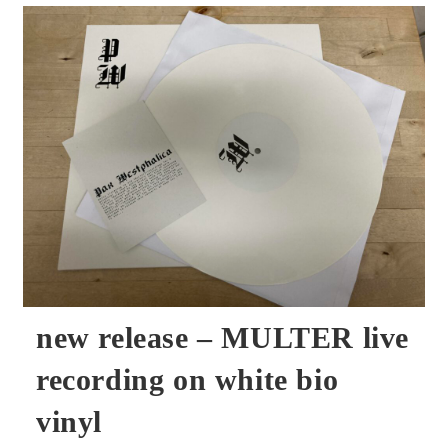
–
KONRAD
KRAFT
Live
Tape
In
Metal
Box
new release – MULTER live
recording on white bio
vinyl