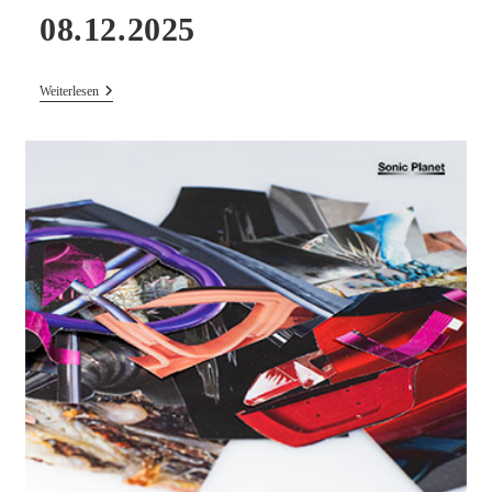
08.12.2025
Concert
Weiterlesen
–
BJ
NILSEN
&
ANNA
SCHIMKAT
Live
08.12.2025