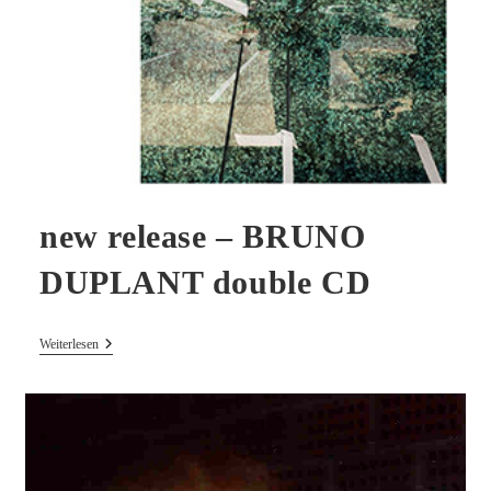
new release – BRUNO
DUPLANT double CD
New
Weiterlesen
Release
–
BRUNO
DUPLANT
Double
CD