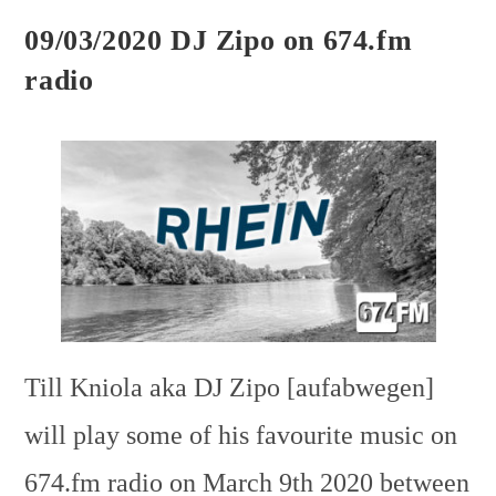
09/03/2020 DJ Zipo on 674.fm
radio
Till Kniola aka DJ Zipo [aufabwegen]
will play some of his favourite music on
674.fm radio on March 9th 2020 between