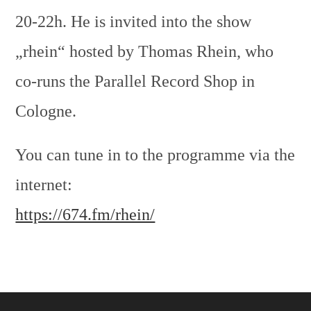
20-22h. He is invited into the show
„rhein“ hosted by Thomas Rhein, who
co-runs the Parallel Record Shop in
Cologne.
You can tune in to the programme via the
internet:
https://674.fm/rhein/