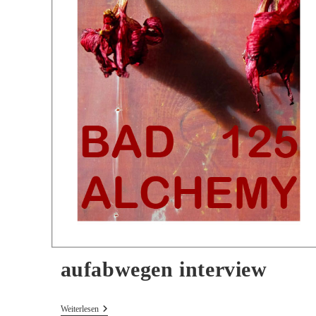
aufabwegen interview
Aufabwegen
Weiterlesen