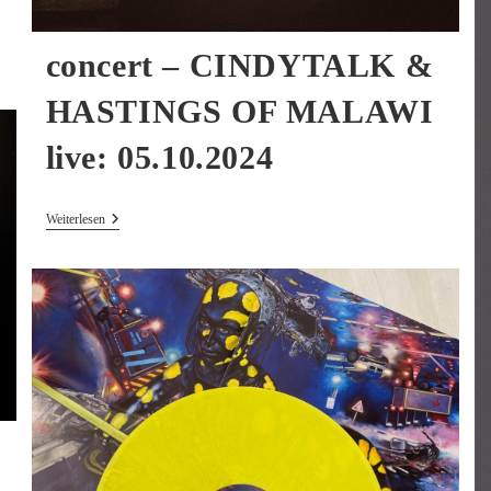
concert – CINDYTALK &
HASTINGS OF MALAWI
live: 05.10.2024
Concert
Weiterlesen
–
CINDYTALK
&
HASTINGS
OF
MALAWI
Live:
05.10.2024