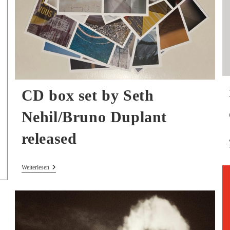
CD box set by Seth
Nehil/Bruno Duplant
released
CD
Weiterlesen
Box
Set
By
Seth
Nehil/Bruno
Duplant
Released