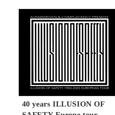
Interview
40 years ILLUSION OF
SAFETY Europe tour