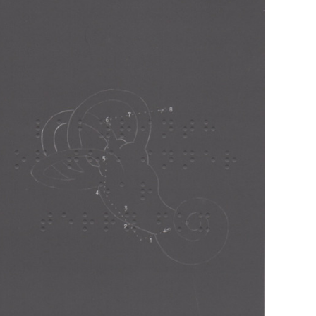
Musen
(Asmus
Tietchens)