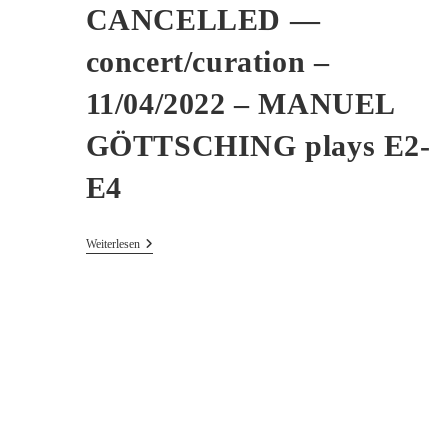
CANCELLED —
concert/curation –
11/04/2022 – MANUEL
GÖTTSCHING plays E2-
E4
CANCELLED
Weiterlesen
—
Concert/curation
–
11/04/2022
–
MANUEL
GÖTTSCHING
Plays
E2-
E4