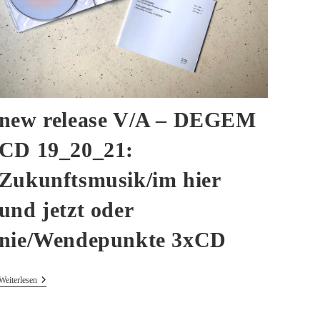
new release V/A – DEGEM
CD 19_20_21:
Zukunftsmusik/im hier
und jetzt oder
nie/Wendepunkte 3xCD
New
Weiterlesen
Release
V/A
–