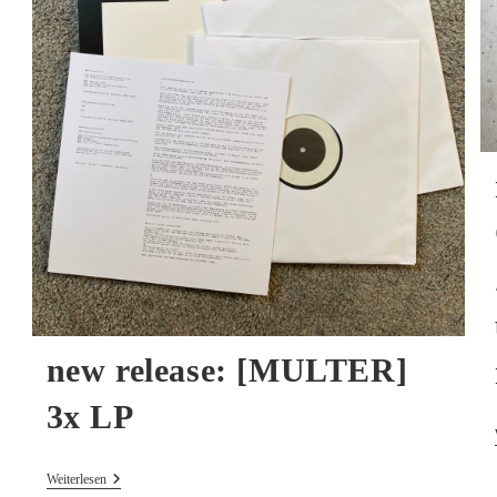
new release: [MULTER]
3x LP
New
Weiterlesen
Release: