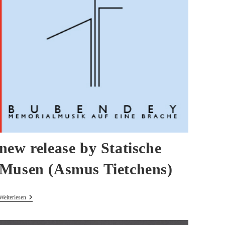
new release by Statische
Musen (Asmus Tietchens)
New
Weiterlesen
Release
By
Statische