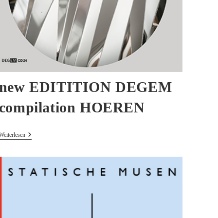
new EDITITION DEGEM
compilation HOEREN
New
Weiterlesen
EDITITION
DEGEM
Compilation
HOEREN