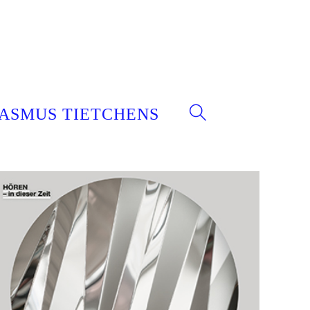
ASMUS TIETCHENS
WEBSITE-
SUCHE
UMSCHALTEN