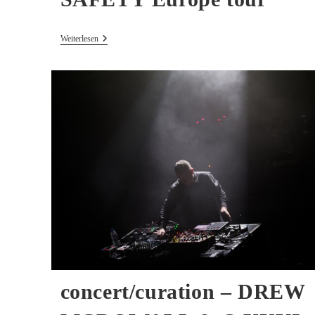
40
Weiterlesen
Years
ILLUSION
OF
SAFETY
Europe
Tour
concert/curation – DREW