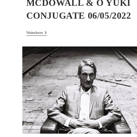
MCDOWALL & O YUKI
CONJUGATE 06/05/2022
Concert/curation
Weiterlesen
–
DREW
MCDOWALL
&
O
YUKI
CONJUGATE
06/05/2022