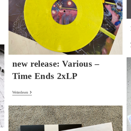
new release: Various –
Time Ends 2xLP
New
Weiterlesen
Release:
Various
–
Time
Ends
2xLP