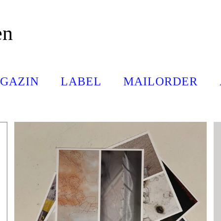
en
GAZIN
LABEL
MAILORDER