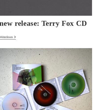
new release: Terry Fox CD
New
Weiterlesen
Release:
Terry
Fox
CD